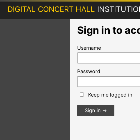
DIGITAL CONCERT HALL
INSTITUTI
Sign in to a
Username
Password
Keep me logged in
Sign in
→