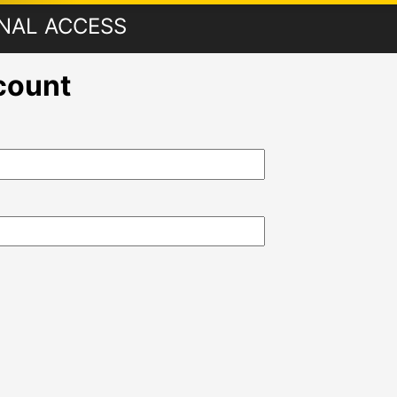
ONAL ACCESS
ccount